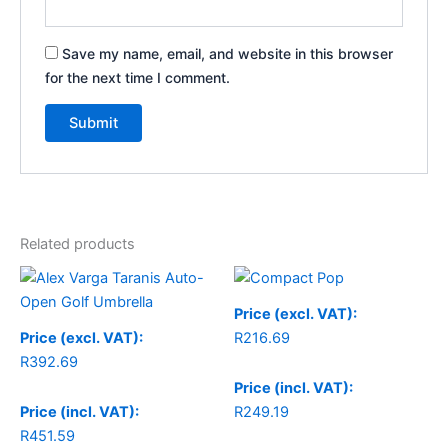
Save my name, email, and website in this browser
for the next time I comment.
Related products
Price (excl. VAT):
Price (excl. VAT):
R
216.69
R
392.69
Price (incl. VAT):
Price (incl. VAT):
R
249.19
R
451.59