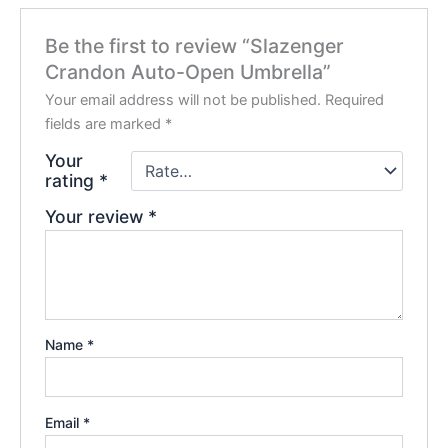
Be the first to review “Slazenger
Crandon Auto-Open Umbrella”
Your email address will not be published.
Required
fields are marked
*
Your
rating
*
Your review
*
Name
*
Email
*