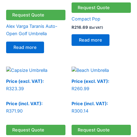
Request Quote
Request Quote
Compact Pop
Alex Varga Taranis Auto-
R
216.69
(Exl VAT)
Open Golf Umbrella
Read more
Read more
Price (excl. VAT):
Price (excl. VAT):
R
323.39
R
260.99
Price (incl. VAT):
Price (incl. VAT):
R
371.90
R
300.14
Request Quote
Request Quote