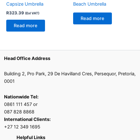
Capsize Umbrella
Beach Umbrella
R
323.39
(Exl VAT)
Read more
Read more
Head Office Address
Building 2, Pro Park, 29 De Havilland Cres, Persequor, Pretoria,
0001
Nationwide Tel:
0861 111 457 or
087 828 8868
International Clients:
+27 12 349 1695
Helpful Links