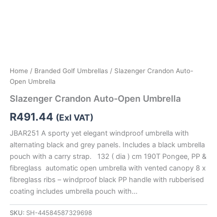
Home
/
Branded Golf Umbrellas
/ Slazenger Crandon Auto-
Open Umbrella
Slazenger Crandon Auto-Open Umbrella
R
491.44
(Exl VAT)
JBAR251 A sporty yet elegant windproof umbrella with
alternating black and grey panels. Includes a black umbrella
pouch with a carry strap. 132 ( dia ) cm 190T Pongee, PP &
fibreglass automatic open umbrella with vented canopy 8 x
fibreglass ribs – windproof black PP handle with rubberised
coating includes umbrella pouch with…
SKU:
SH-44584587329698