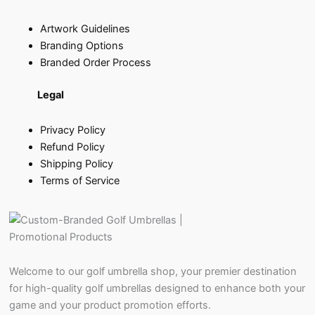
Artwork Guidelines
Branding Options
Branded Order Process
Legal
Privacy Policy
Refund Policy
Shipping Policy
Terms of Service
Welcome to our golf umbrella shop, your premier destination
for high-quality golf umbrellas designed to enhance both your
game and your product promotion efforts.