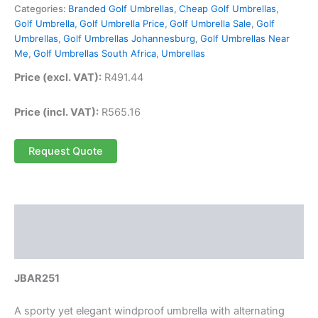
Categories:
Branded Golf Umbrellas
,
Cheap Golf Umbrellas
,
Golf Umbrella
,
Golf Umbrella Price
,
Golf Umbrella Sale
,
Golf
Umbrellas
,
Golf Umbrellas Johannesburg
,
Golf Umbrellas Near
Me
,
Golf Umbrellas South Africa
,
Umbrellas
Price (excl. VAT):
R
491.44
Price (incl. VAT):
R
565.16
Request Quote
Description
Reviews (0)
JBAR251
A sporty yet elegant windproof umbrella with alternating