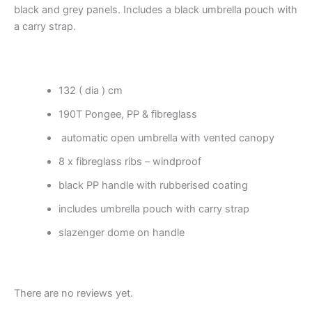
black and grey panels. Includes a black umbrella pouch with
a carry strap.
132 ( dia ) cm
190T Pongee, PP & fibreglass
automatic open umbrella with vented canopy
8 x fibreglass ribs – windproof
black PP handle with rubberised coating
includes umbrella pouch with carry strap
slazenger dome on handle
There are no reviews yet.