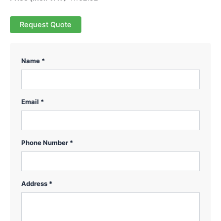
Request Quote
Name *
Email *
Phone Number *
Address *