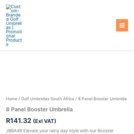
Skip
to
content
Home
/
Golf Umbrellas South Africa
/ 8 Panel Booster Umbrella
8 Panel Booster Umbrella
R
141.32
(Exl VAT)
JBBA48 Elevate your rainy day style with our Booster