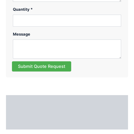
Quantity *
Message
Submit Quote Request
Description
Additional information
Reviews (0)