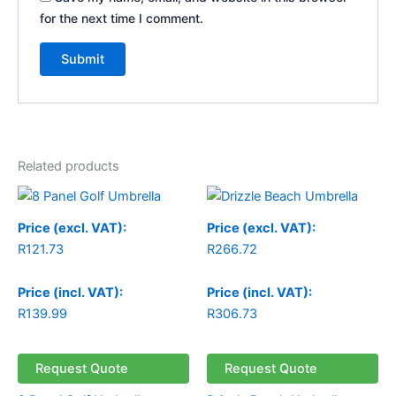
for the next time I comment.
Related products
Price (excl. VAT):
Price (excl. VAT):
R
121.73
R
266.72
Price (incl. VAT):
Price (incl. VAT):
R
139.99
R
306.73
Request Quote
Request Quote