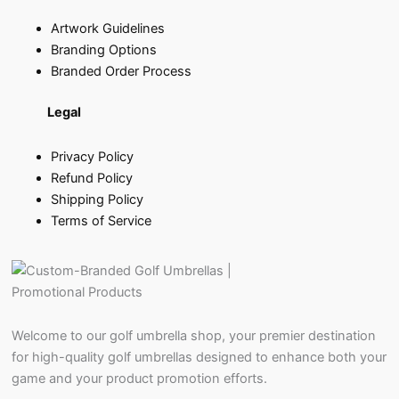
Artwork Guidelines
Branding Options
Branded Order Process
Legal
Privacy Policy
Refund Policy
Shipping Policy
Terms of Service
Welcome to our golf umbrella shop, your premier destination
for high-quality golf umbrellas designed to enhance both your
game and your product promotion efforts.