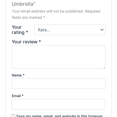
Umbrella”
Your email address will not be published.
Required
fields are marked
*
Your
rating
*
Your review
*
Name
*
Email
*
Save my name, email, and website in this browser