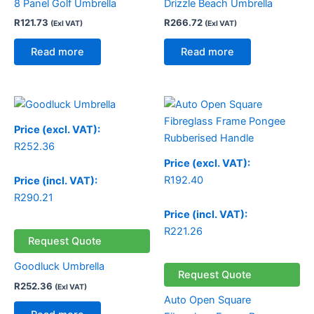
8 Panel Golf Umbrella
Drizzle Beach Umbrella
R
121.73
R
266.72
(Exl VAT)
(Exl VAT)
Read more
Read more
Price (excl. VAT):
R
252.36
Price (excl. VAT):
R
192.40
Price (incl. VAT):
R
290.21
Price (incl. VAT):
R
221.26
Request Quote
Goodluck Umbrella
Request Quote
R
252.36
(Exl VAT)
Auto Open Square