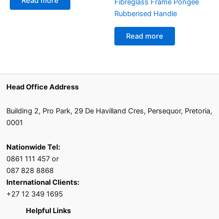
Read more
Fibreglass Frame Pongee
Rubberised Handle
Read more
Head Office Address
Building 2, Pro Park, 29 De Havilland Cres, Persequor, Pretoria,
0001
Nationwide Tel:
0861 111 457 or
087 828 8868
International Clients:
+27 12 349 1695
Helpful Links