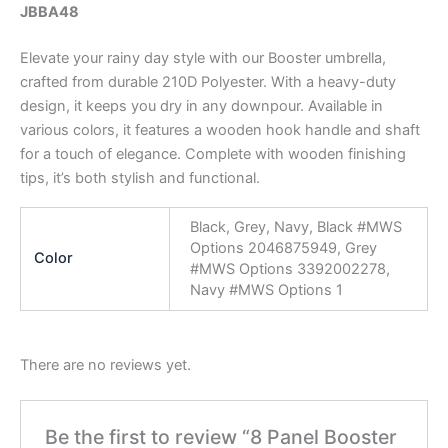
JBBA48
Elevate your rainy day style with our Booster umbrella,
crafted from durable 210D Polyester. With a heavy-duty
design, it keeps you dry in any downpour. Available in
various colors, it features a wooden hook handle and shaft
for a touch of elegance. Complete with wooden finishing
tips, it’s both stylish and functional.
Black, Grey, Navy, Black #MWS
Options 2046875949, Grey
Color
#MWS Options 3392002278,
Navy #MWS Options 1
There are no reviews yet.
Be the first to review “8 Panel Booster