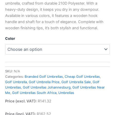
umbrella, crafted from durable 210D Polyester. With a
heavy-duty design, it keeps you dry in any downpour.
Available in various colors, it features a wooden hook
handle and shaft for a touch of elegance. Complete with
wooden finishing tips, it’s both stylish and functional.
Color
SKU:
N/A
Categories:
Branded Golf Umbrellas
,
Cheap Golf Umbrellas
,
Golf Umbrella
,
Golf Umbrella Price
,
Golf Umbrella Sale
,
Golf
Umbrellas
,
Golf Umbrellas Johannesburg
,
Golf Umbrellas Near
Me
,
Golf Umbrellas South Africa
,
Umbrellas
Price (excl. VAT):
R
141.32
Price (incl. VAT):
R
162.52