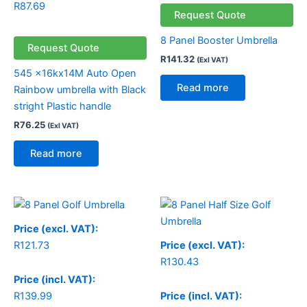
R
87.69
Request Quote
8 Panel Booster Umbrella
Request Quote
R
141.32
(Exl VAT)
545 x16kx14M Auto Open
Read more
Rainbow umbrella with Black
stright Plastic handle
R
76.25
(Exl VAT)
Read more
Price (excl. VAT):
R
121.73
Price (excl. VAT):
R
130.43
Price (incl. VAT):
R
139.99
Price (incl. VAT):