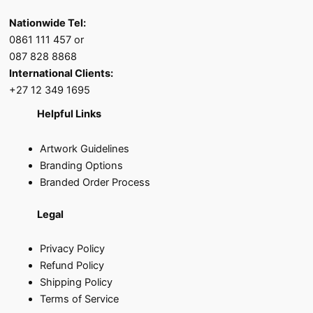
Nationwide Tel:
0861 111 457 or
087 828 8868
International Clients:
+27 12 349 1695
Helpful Links
Artwork Guidelines
Branding Options
Branded Order Process
Legal
Privacy Policy
Refund Policy
Shipping Policy
Terms of Service