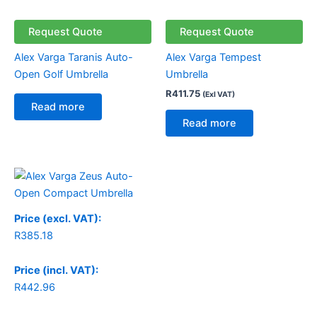
Request Quote
Request Quote
Alex Varga Taranis Auto-
Alex Varga Tempest
Open Golf Umbrella
Umbrella
R
411.75
(Exl VAT)
Read more
Read more
Price (excl. VAT):
R
385.18
Price (incl. VAT):
R
442.96