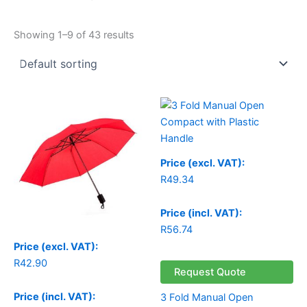
Showing 1–9 of 43 results
Price (excl. VAT):
R
49.34
Price (incl. VAT):
R
56.74
Price (excl. VAT):
R
42.90
Request Quote
Price (incl. VAT):
3 Fold Manual Open