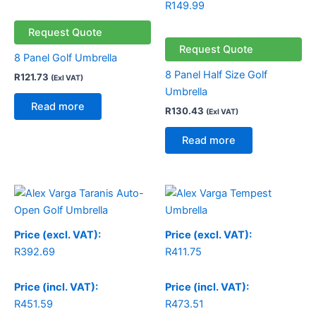
R
149.99
Request Quote
Request Quote
8 Panel Golf Umbrella
8 Panel Half Size Golf
R
121.73
(Exl VAT)
Umbrella
Read more
R
130.43
(Exl VAT)
Read more
Price (excl. VAT):
Price (excl. VAT):
R
392.69
R
411.75
Price (incl. VAT):
Price (incl. VAT):
R
451.59
R
473.51