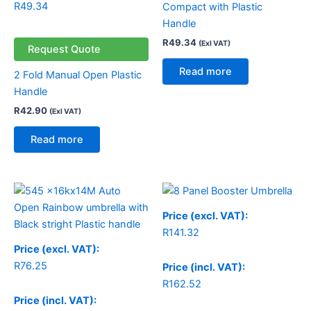
R
49.34
Compact with Plastic
Handle
R
49.34
(Exl VAT)
Request Quote
Read more
2 Fold Manual Open Plastic
Handle
R
42.90
(Exl VAT)
Read more
Price (excl. VAT):
R
141.32
Price (excl. VAT):
R
76.25
Price (incl. VAT):
R
162.52
Price (incl. VAT):