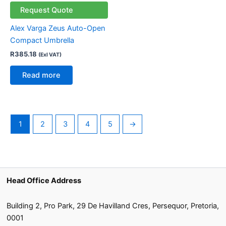
Request Quote
Alex Varga Zeus Auto-Open
Compact Umbrella
R
385.18
(Exl VAT)
Read more
1
2
3
4
5
→
Head Office Address
Building 2, Pro Park, 29 De Havilland Cres, Persequor, Pretoria,
0001