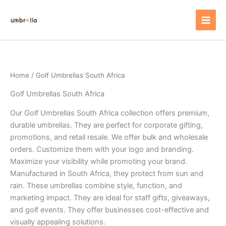
Skip
to
content
Home
/ Golf Umbrellas South Africa
Golf Umbrellas South Africa
Our Golf Umbrellas South Africa collection offers premium,
durable umbrellas. They are perfect for corporate gifting,
promotions, and retail resale. We offer bulk and wholesale
orders. Customize them with your logo and branding.
Maximize your visibility while promoting your brand.
Manufactured in South Africa, they protect from sun and
rain. These umbrellas combine style, function, and
marketing impact. They are ideal for staff gifts, giveaways,
and golf events. They offer businesses cost-effective and
visually appealing solutions.