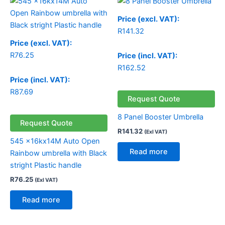
Price (excl. VAT):
R
141.32
Price (excl. VAT):
R
76.25
Price (incl. VAT):
R
162.52
Price (incl. VAT):
R
87.69
Request Quote
8 Panel Booster Umbrella
Request Quote
R
141.32
(Exl VAT)
545 x16kx14M Auto Open
Read more
Rainbow umbrella with Black
stright Plastic handle
R
76.25
(Exl VAT)
Read more