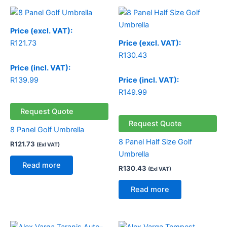
Price (excl. VAT):
R
121.73
Price (excl. VAT):
R
130.43
Price (incl. VAT):
R
139.99
Price (incl. VAT):
R
149.99
Request Quote
Request Quote
8 Panel Golf Umbrella
8 Panel Half Size Golf
R
121.73
(Exl VAT)
Umbrella
Read more
R
130.43
(Exl VAT)
Read more