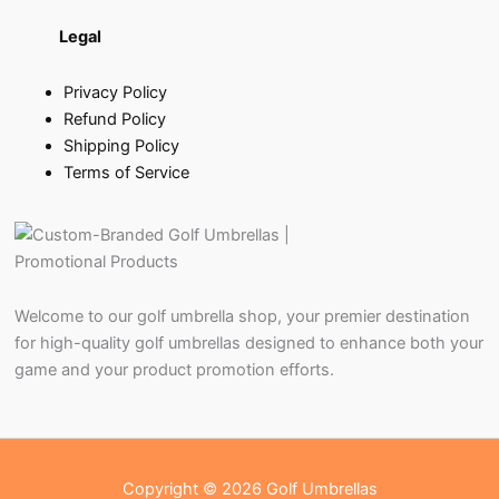
Legal
Privacy Policy
Refund Policy
Shipping Policy
Terms of Service
Welcome to our golf umbrella shop, your premier destination
for high-quality golf umbrellas designed to enhance both your
game and your product promotion efforts.
Copyright © 2026 Golf Umbrellas