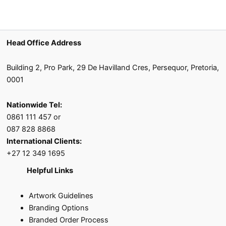
Head Office Address
Building 2, Pro Park, 29 De Havilland Cres, Persequor, Pretoria,
0001
Nationwide Tel:
0861 111 457 or
087 828 8868
International Clients:
+27 12 349 1695
Helpful Links
Artwork Guidelines
Branding Options
Branded Order Process