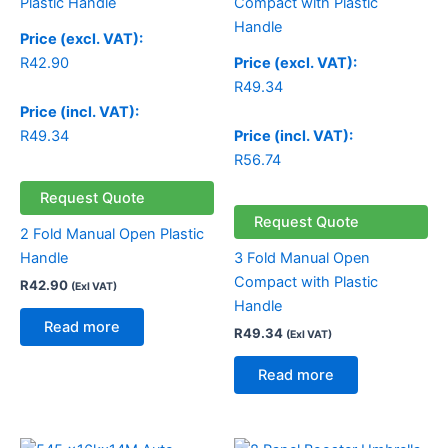
Price (excl. VAT):
R
42.90
Price (excl. VAT):
R
49.34
Price (incl. VAT):
R
49.34
Price (incl. VAT):
R
56.74
Request Quote
Request Quote
2 Fold Manual Open Plastic
Handle
3 Fold Manual Open
Compact with Plastic
R
42.90
(Exl VAT)
Handle
Read more
R
49.34
(Exl VAT)
Read more