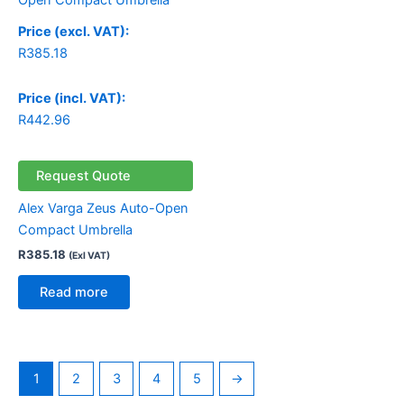
Price (excl. VAT):
R
385.18
Price (incl. VAT):
R
442.96
Request Quote
Alex Varga Zeus Auto-Open
Compact Umbrella
R
385.18
(Exl VAT)
Read more
1
2
3
4
5
→