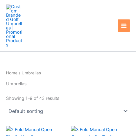
Skip
to
content
Home
/ Umbrellas
Umbrellas
Showing 1–9 of 43 results