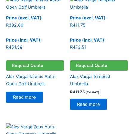
Price (excl. VAT):
Price (excl. VAT):
R
392.69
R
411.75
Price (incl. VAT):
Price (incl. VAT):
R
451.59
R
473.51
Request Quote
Request Quote
Alex Varga Taranis Auto-
Alex Varga Tempest
Open Golf Umbrella
Umbrella
R
411.75
(Exl VAT)
Read more
Read more