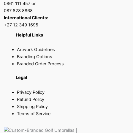
0861 111 457 or
087 828 8868
International Clients:
+27 12 349 1695
Helpful Links
Artwork Guidelines
Branding Options
Branded Order Process
Legal
Privacy Policy
Refund Policy
Shipping Policy
Terms of Service