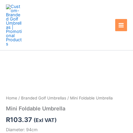
Skip
to
content
Home
/
Branded Golf Umbrellas
/ Mini Foldable Umbrella
Mini Foldable Umbrella
R
103.37
(Exl VAT)
Diameter: 94cm