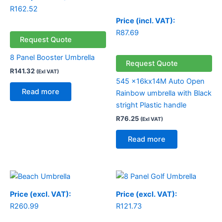
R
162.52
Price (incl. VAT):
R
87.69
Request Quote
8 Panel Booster Umbrella
Request Quote
R
141.32
(Exl VAT)
545 x16kx14M Auto Open
Read more
Rainbow umbrella with Black
stright Plastic handle
R
76.25
(Exl VAT)
Read more
Price (excl. VAT):
Price (excl. VAT):
R
260.99
R
121.73