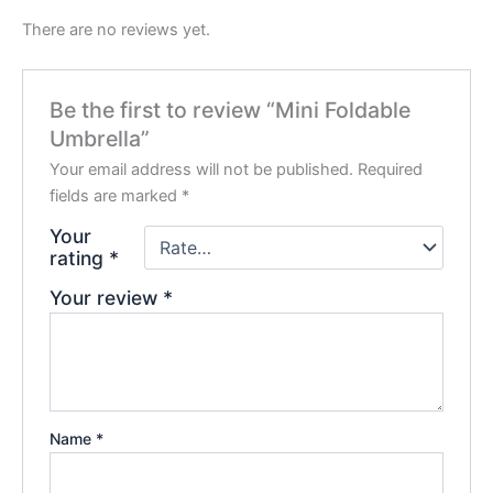
There are no reviews yet.
Be the first to review “Mini Foldable
Umbrella”
Your email address will not be published.
Required
fields are marked
*
Your
rating
*
Your review
*
Name
*