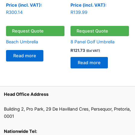
Price (incl. VAT):
Price (incl. VAT):
R
300.14
R
139.99
Request Quote
Request Quote
Beach Umbrella
8 Panel Golf Umbrella
R
121.73
(Exl VAT)
Read more
Read more
Head Office Address
Building 2, Pro Park, 29 De Havilland Cres, Persequor, Pretoria,
0001
Nationwide Tel: