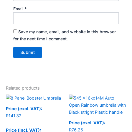
Email
*
Save my name, email, and website in this browser
for the next time I comment.
Related products
Price (excl. VAT):
R
141.32
Price (excl. VAT):
R
76.25
Price (incl. VAT):