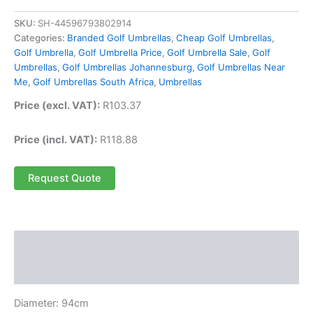
SKU:
SH-44596793802914
Categories:
Branded Golf Umbrellas
,
Cheap Golf Umbrellas
,
Golf Umbrella
,
Golf Umbrella Price
,
Golf Umbrella Sale
,
Golf
Umbrellas
,
Golf Umbrellas Johannesburg
,
Golf Umbrellas Near
Me
,
Golf Umbrellas South Africa
,
Umbrellas
Price (excl. VAT):
R
103.37
Price (incl. VAT):
R
118.88
Request Quote
Description
Reviews (0)
Diameter: 94cm