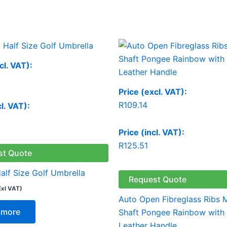
cl. VAT):
Price (excl. VAT):
R
109.14
cl. VAT):
Price (incl. VAT):
R
125.51
st Quote
alf Size Golf Umbrella
Request Quote
Exl VAT)
Auto Open Fibreglass Ribs 
 more
Shaft Pongee Rainbow with
Leather Handle