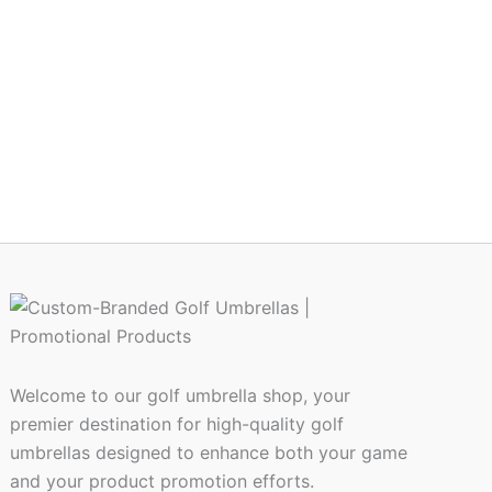
Welcome to our golf umbrella shop, your
premier destination for high-quality golf
umbrellas designed to enhance both your game
and your product promotion efforts.