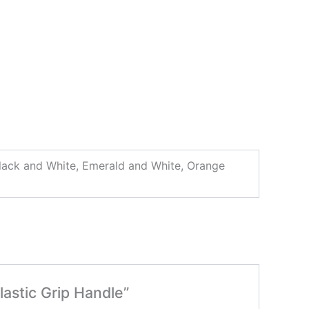
 Black and White, Emerald and White, Orange
lastic Grip Handle”