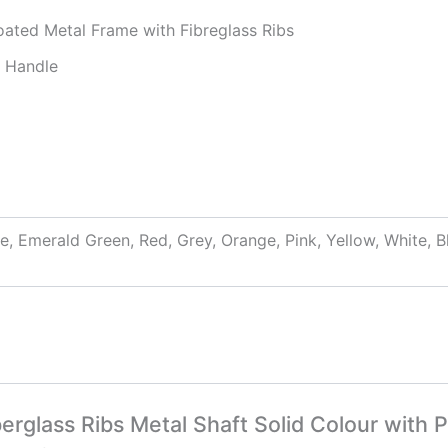
ated Metal Frame with Fibreglass Ribs
p Handle
ue, Emerald Green, Red, Grey, Orange, Pink, Yellow, White,
erglass Ribs Metal Shaft Solid Colour with P