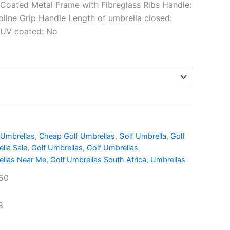
Coated Metal Frame with Fibreglass Ribs Handle:
oline Grip Handle Length of umbrella closed:
 UV coated: No
 Umbrellas
,
Cheap Golf Umbrellas
,
Golf Umbrella
,
Golf
lla Sale
,
Golf Umbrellas
,
Golf Umbrellas
ellas Near Me
,
Golf Umbrellas South Africa
,
Umbrellas
50
8