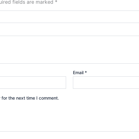
ired fields are marked
*
Email
*
 for the next time I comment.