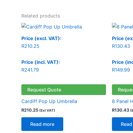
Related products
Price (excl. VAT):
Price (ex
R
210.25
R
130.43
Price (incl. VAT):
Price (in
R
241.79
R
149.99
Request Quote
Reque
Cardiff Pop Up Umbrella
8 Panel H
R
210.25
R
130.43
(Exl VAT)
(
Read more
Read