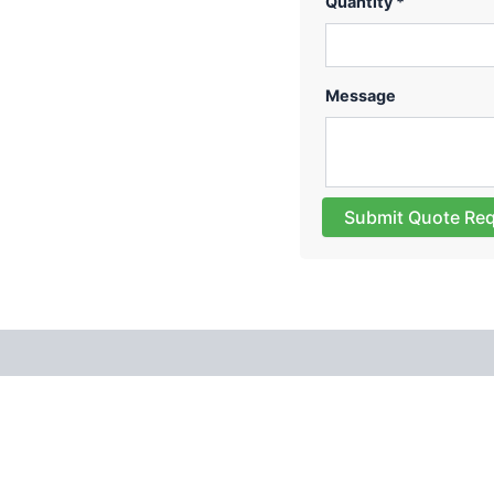
Quantity *
Message
Submit Quote Re
 (0)