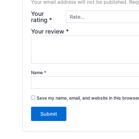
Your email address will not be published.
Requ
Your
rating
*
Your review
*
Name
*
Save my name, email, and website in this browser