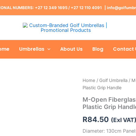
ONAL NUMBERS: +27 12 349 1695
/
+27 12 110 4091 |
info@golfumbr
ome
Umbrellas
About Us
Blog
Contact 
Home
/
Golf Umbrella
/ M
Plastic Grip Handle
M-Open Fiberglass
Plastic Grip Handl
R
84.50
(Exl VAT
Diameter: 130cm Panels