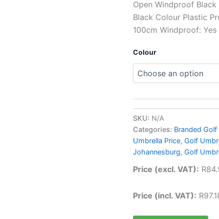
Open Windproof Black 
Black Colour Plastic Pr
100cm Windproof: Yes
Colour
SKU:
N/A
Categories:
Branded Golf
Umbrella Price
,
Golf Umbre
Johannesburg
,
Golf Umbr
Price (excl. VAT):
R
84.
Price (incl. VAT):
R
97.1