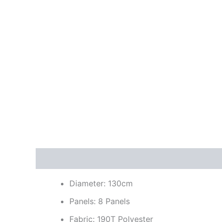
Description
Additional information
Reviews
Diameter: 130cm
Panels: 8 Panels
Fabric: 190T Polyester