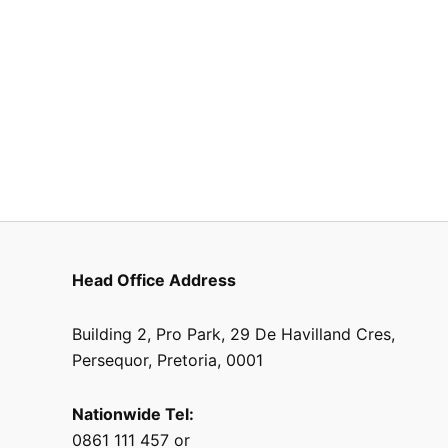
Head Office Address
Building 2, Pro Park, 29 De Havilland Cres,
Persequor, Pretoria, 0001
Nationwide Tel:
0861 111 457 or