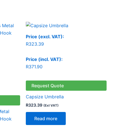
Price (excl. VAT):
R
323.39
Price (incl. VAT):
R
371.90
Request Quote
Capsize Umbrella
R
323.39
(Exl VAT)
Metal
Read more
 Hook