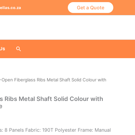
Get a Quote
ellas.co.za
Search
Us
-Open Fiberglass Ribs Metal Shaft Solid Colour with
 Ribs Metal Shaft Solid Colour with
e
)
: 8 Panels Fabric: 190T Polyester Frame: Manual