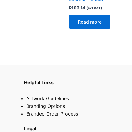
R
109.14
(Exl VAT)
Read more
Helpful Links
Artwork Guidelines
Branding Options
Branded Order Process
Legal