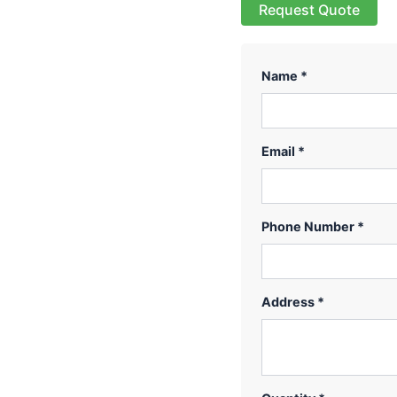
Request Quote
Name *
Email *
Phone Number *
Address *