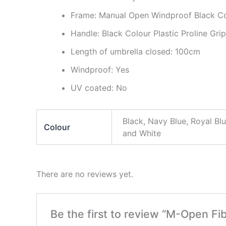
Frame: Manual Open Windproof Black Co
Handle: Black Colour Plastic Proline Gri
Length of umbrella closed: 100cm
Windproof: Yes
UV coated: No
Black, Navy Blue, Royal Bl
Colour
and White
There are no reviews yet.
Be the first to review “M-Open Fib