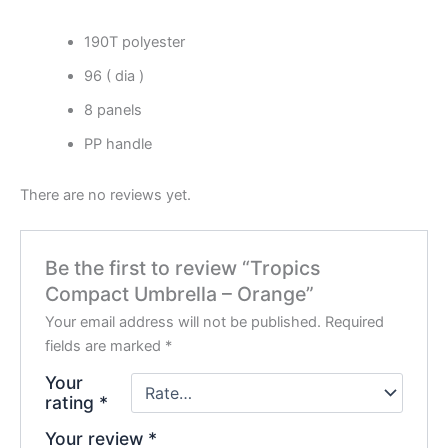
190T polyester
96 ( dia )
8 panels
PP handle
There are no reviews yet.
Be the first to review “Tropics
Compact Umbrella – Orange”
Your email address will not be published.
Required
fields are marked
*
Your
rating
*
Your review
*