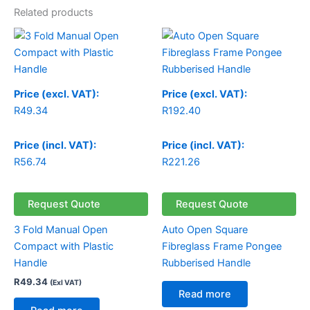
Related products
Price (excl. VAT):
Price (excl. VAT):
R
49.34
R
192.40
Price (incl. VAT):
Price (incl. VAT):
R
56.74
R
221.26
Request Quote
Request Quote
3 Fold Manual Open
Auto Open Square
Compact with Plastic
Fibreglass Frame Pongee
Handle
Rubberised Handle
R
49.34
(Exl VAT)
Read more