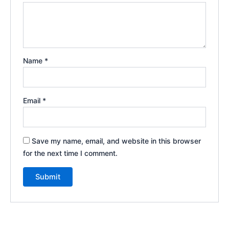
Name
*
Email
*
Save my name, email, and website in this browser
for the next time I comment.