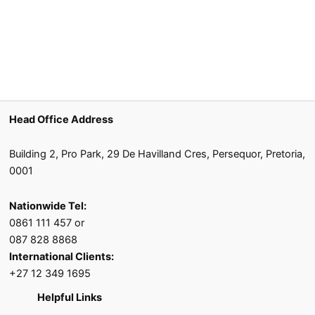
Head Office Address
Building 2, Pro Park, 29 De Havilland Cres, Persequor, Pretoria,
0001
Nationwide Tel:
0861 111 457 or
087 828 8868
International Clients:
+27 12 349 1695
Helpful Links