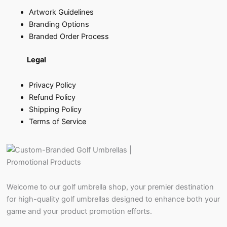
Artwork Guidelines
Branding Options
Branded Order Process
Legal
Privacy Policy
Refund Policy
Shipping Policy
Terms of Service
Welcome to our golf umbrella shop, your premier destination
for high-quality golf umbrellas designed to enhance both your
game and your product promotion efforts.