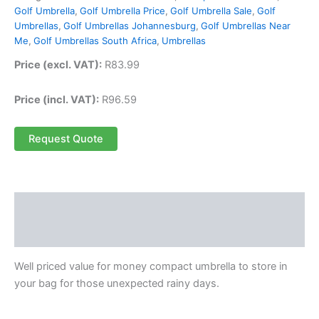
Golf Umbrella
,
Golf Umbrella Price
,
Golf Umbrella Sale
,
Golf
Umbrellas
,
Golf Umbrellas Johannesburg
,
Golf Umbrellas Near
Me
,
Golf Umbrellas South Africa
,
Umbrellas
Price (excl. VAT):
R
83.99
Price (incl. VAT):
R
96.59
Request Quote
Description
Reviews (0)
Well priced value for money compact umbrella to store in
your bag for those unexpected rainy days.