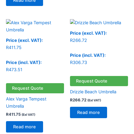
Read more
Price (excl. VAT):
Price (excl. VAT):
R
266.72
R
411.75
Price (incl. VAT):
Price (incl. VAT):
R
306.73
R
473.51
Request Quote
Request Quote
Drizzle Beach Umbrella
Alex Varga Tempest
R
266.72
(Exl VAT)
Umbrella
Read more
R
411.75
(Exl VAT)
Read more