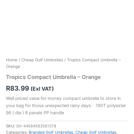
Home
/
Cheap Golf Umbrellas
/ Tropics Compact Umbrella –
Orange
Tropics Compact Umbrella – Orange
R
83.99
(Exl VAT)
Well priced value for money compact umbrella to store in
your bag for those unexpected rainy days. 190T polyester
96 ( dia ) 8 panels PP handle
SKU:
SH-44584583561378
Categories:
Branded Golf Umbrellas
,
Cheap Golf Umbrellas
,