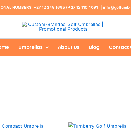
ONAL NUMBERS: +27 12 349 1695
/
+27 12 110 4091 |
info@golfumbr
ome
Umbrellas
About Us
Blog
Contact 