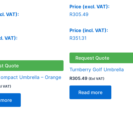
Price (excl. VAT):
cl. VAT):
R
305.49
Price (incl. VAT):
cl. VAT):
R
351.31
Request Quote
st Quote
Turnberry Golf Umbrella
Compact Umbrella – Orange
R
305.49
(Exl VAT)
xl VAT)
Read more
 more