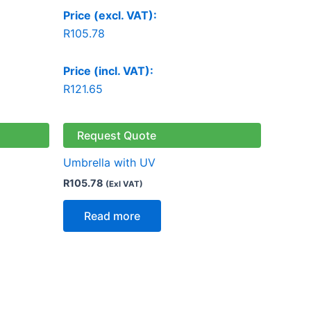
Price (excl. VAT):
R
105.78
Price (incl. VAT):
R
121.65
Request Quote
Umbrella with UV
R
105.78
(Exl VAT)
Read more