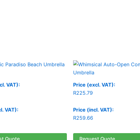
cl. VAT):
Price (excl. VAT):
R
225.79
cl. VAT):
Price (incl. VAT):
R
259.66
st Quote
Request Quote