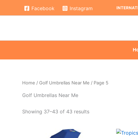
Skip
INTERNATI
Facebook
Instagram
to
content
H
Home
/
Golf Umbrellas Near Me
/ Page 5
Golf Umbrellas Near Me
Showing 37–43 of 43 results