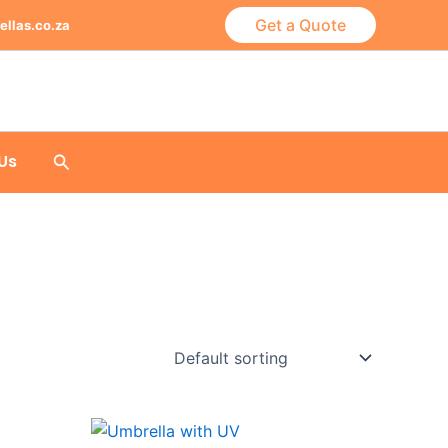
Get a Quote
ellas.co.za
Search
Us