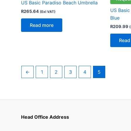
US Basic Paradiso Beach Umbrella
US Basic
R
265.64
(Exl VAT)
Blue
Read more
R
209.99
(
Read
←
1
2
3
4
5
Head Office Address