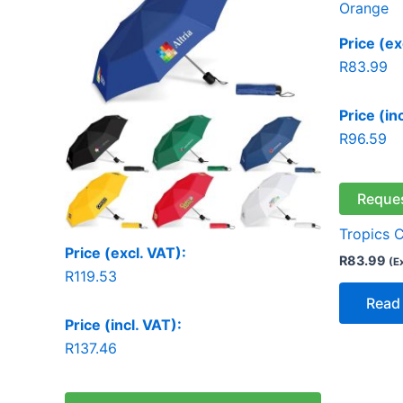
Price (ex
R
83.99
Price (in
R
96.59
Reque
Tropics 
Price (excl. VAT):
R
83.99
(E
R
119.53
Read
Price (incl. VAT):
R
137.46