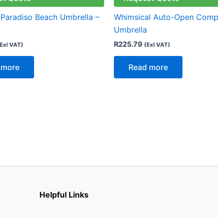
 Paradiso Beach Umbrella –
Whimsical Auto-Open Comp
Umbrella
R
225.79
Exl VAT)
(Exl VAT)
 more
Read more
Helpful Links