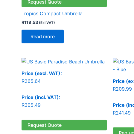
Request Quote
Tropics Compact Umbrella
R
119.53
(Exl VAT)
Read more
Price (excl. VAT):
R
265.64
Price (ex
R
209.99
Price (incl. VAT):
R
305.49
Price (in
R
241.49
Request Quote
Reque