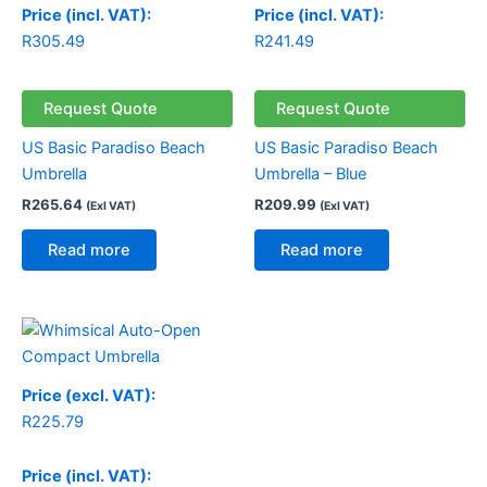
Price (incl. VAT):
Price (incl. VAT):
R
305.49
R
241.49
Request Quote
Request Quote
US Basic Paradiso Beach
US Basic Paradiso Beach
Umbrella
Umbrella – Blue
R
265.64
R
209.99
(Exl VAT)
(Exl VAT)
Read more
Read more
Price (excl. VAT):
R
225.79
Price (incl. VAT):