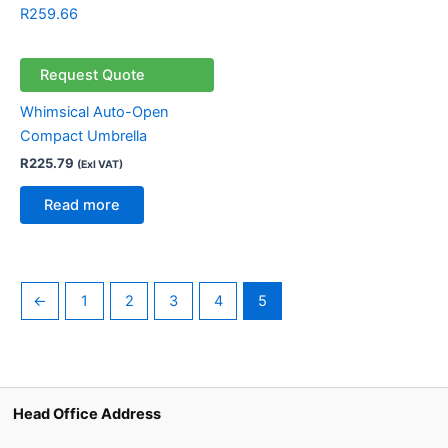
R
259.66
Request Quote
Whimsical Auto-Open
Compact Umbrella
R
225.79
(Exl VAT)
Read more
←
1
2
3
4
5
Head Office Address