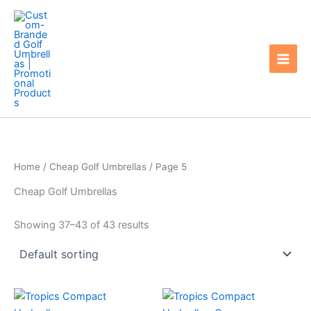
Skip
to
content
Home
/
Cheap Golf Umbrellas
/ Page 5
Cheap Golf Umbrellas
Showing 37–43 of 43 results