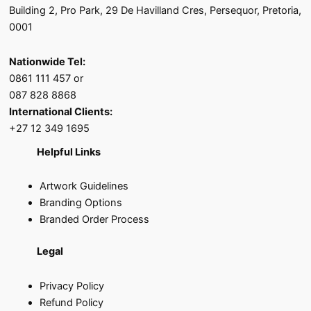
Building 2, Pro Park, 29 De Havilland Cres, Persequor, Pretoria,
0001
Nationwide Tel:
0861 111 457 or
087 828 8868
International Clients:
+27 12 349 1695
Helpful Links
Artwork Guidelines
Branding Options
Branded Order Process
Legal
Privacy Policy
Refund Policy