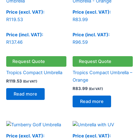
Price (excl. VAT):
Price (excl. VAT):
R
119.53
R
83.99
Price (incl. VAT):
Price (incl. VAT):
R
137.46
R
96.59
Request Quote
Request Quote
Tropics Compact Umbrella
Tropics Compact Umbrella –
Orange
R
119.53
(Exl VAT)
R
83.99
(Exl VAT)
Read more
Read more
Price (excl. VAT):
Price (excl. VAT):