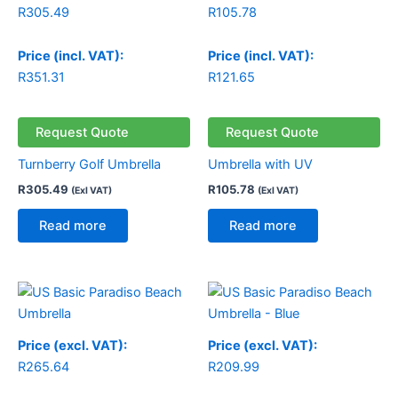
R
305.49
R
105.78
Price (incl. VAT):
Price (incl. VAT):
R
351.31
R
121.65
Request Quote
Request Quote
Turnberry Golf Umbrella
Umbrella with UV
R
305.49
R
105.78
(Exl VAT)
(Exl VAT)
Read more
Read more
Price (excl. VAT):
Price (excl. VAT):
R
265.64
R
209.99